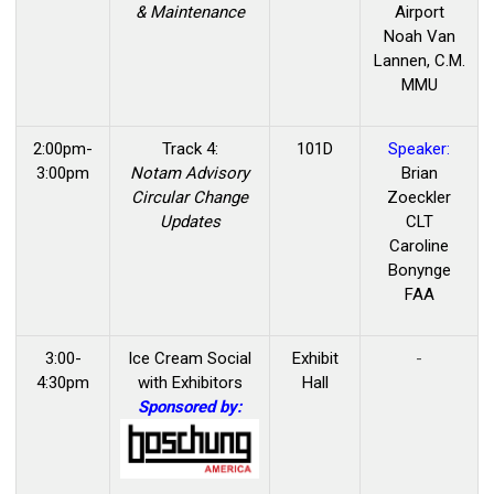
& Maintenance
Airport
Noah Van
Lannen, C.M.
MMU
2:00pm-
Track 4:
101D
Speaker:
3:00pm
Notam Advisory
Brian
Circular Change
Zoeckler
Updates
CLT
Caroline
Bonynge
FAA
3:00-
Ice Cream Social
Exhibit
-
4:30pm
with Exhibitors
Hall
Sponsored by: