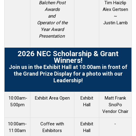
Balchen Post
Tim Haizlip
Awards
Alex Gertsen
and
~
Operator of the
Justin Lamb
Year Award
Presentation
2026 NEC Scholarship & Grant
Winners!
Join us in the Exhibit Hall at 10:00am in front of
the Grand Prize Display for a photo with our
Leadership!
10:00am-
Exhibit Area Open
Exhibit
Matt Frank
5:00pm
Hall
SnoPo
Vendor Chair
10:00am-
Coffee with
Exhibit
-
11:00am
Exhibitors
Hall