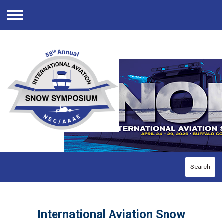
Menu
Search
International Aviation Snow