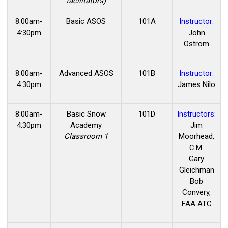
facilitators)
8:00am-
Basic ASOS
101A
Instructor:
4:30pm
John
Ostrom
8:00am-
Advanced ASOS
101B
Instructor:
4:30pm
James Nilo
8:00am-
Basic
Snow
101D
Instructors:
4:30pm
Academy
Jim
Classroom 1
Moorhead,
C.M.
Gary
Gleichman
Bob
Convery,
FAA ATC