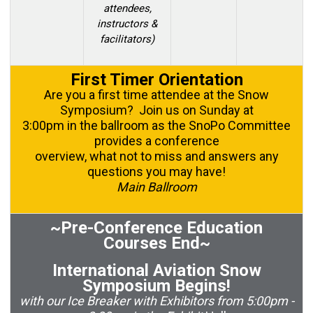
attendees,
instructors &
facilitators)
First Timer Orientation
Are you a first time attendee at the Snow
Symposium? Join us on Sunday at
3:00pm in the ballroom as the SnoPo Committee
provides a conference
overview, what not to miss and answers any
questions you may have!
Main Ballroom
~Pre-Conference Education
Courses End~
International Aviation Snow
Symposium Begins!
with our Ice Breaker with Exhibitors from 5:00pm -