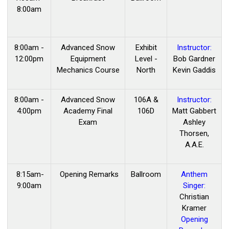
8:00am
8:00am -
Advanced Snow
Exhibit
Instructor:
12:00pm
Equipment
Level -
Bob Gardner
Mechanics Course
North
Kevin Gaddis
8:00am -
Advanced Snow
106A &
Instructor:
4:00pm
Academy Final
106D
Matt Gabbert
Exam
Ashley
Thorsen,
A.A.E.
8:15am-
Opening Remarks
Ballroom
Anthem
9:00am
Singer:
Christian
Kramer
Opening