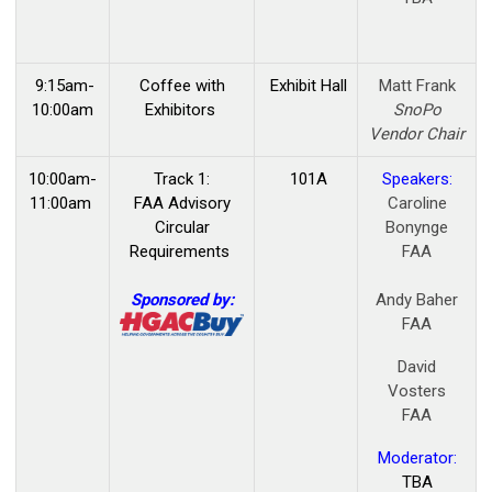
9:15am-
Coffee with
Exhibit Hall
Matt Frank
10:00am
Exhibitors
SnoPo
Vendor Chair
10:00am-
Track 1:
101A
Speakers:
11:00am
FAA Advisory
Caroline
Circular
Bonynge
Requirements
FAA
Sponsored by:
Andy Baher
FAA
David
Vosters
FAA
Moderator:
TBA