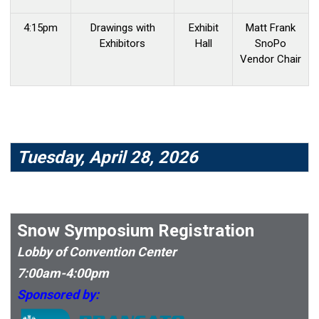
4:15pm
Drawings with
Exhibit
Matt Frank
Exhibitors
Hall
SnoPo
Vendor Chair
Tuesday, April 28, 2026
Snow Symposium Registration
Lobby of Convention Center
7:00am-4:00pm
Sponsored by: