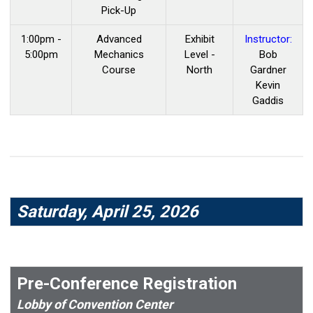
Pick-Up
1:00pm -
Advanced
Exhibit
Instructor:
5:00pm
Mechanics
Level -
Bob
Course
North
Gardner
Kevin
Gaddis
Saturday, April 25, 2026
Pre-Conference Registration
Lobby of Convention Center