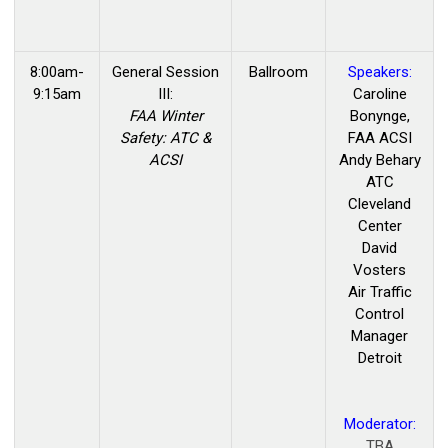
8:00am-
General Session
Ballroom
Speakers:
9:15am
III:
Caroline
FAA Winter
Bonynge,
Safety: ATC &
FAA ACSI
ACSI
Andy Behary
ATC
Cleveland
Center
David
Vosters
Air Traffic
Control
Manager
Detroit
Moderator:
TBA