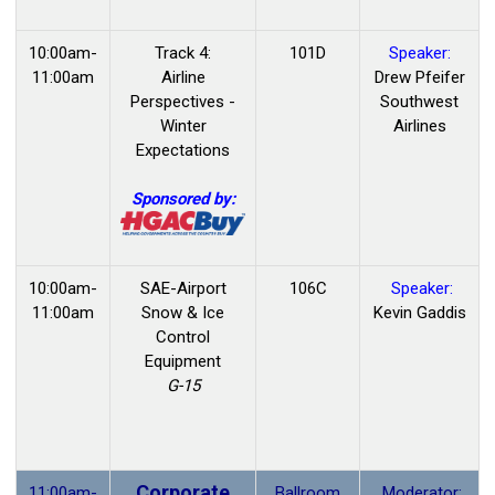
10:00am-
Track 4:
101D
Speaker:
11:00am
Airline
Drew Pfeifer
Perspectives -
Southwest
Winter
Airlines
Expectations
Sponsored by:
10:00am-
SAE-Airport
106C
Speaker:
11:00am
Snow & Ice
Kevin Gaddis
Control
Equipment
G-15
Corporate
11:00am-
Ballroom
Moderator: