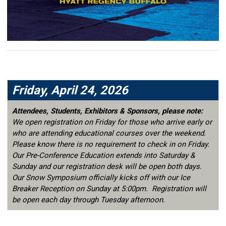
Friday, April 24, 2026
Attendees, Students, Exhibitors & Sponsors, please note:
We open registration on Friday for those who arrive early or
who are attending educational courses over the weekend.
Please know there is no requirement to check in on Friday.
Our Pre-Conference Education extends into Saturday &
Sunday and our registration desk will be open both days.
Our Snow Symposium officially kicks off with our Ice
Breaker Reception on Sunday at 5:00pm. Registration will
be open each day through Tuesday afternoon.