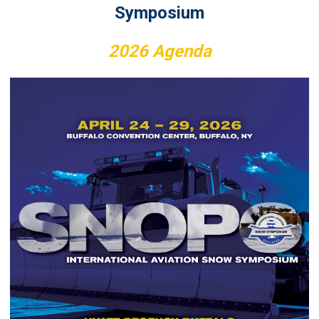
Symposium
2026
Agenda