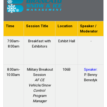
Time
Session Title
Location
Speaker /
Moderator
7:00am-
Breakfast with
Exhibit Hall
-
8:00am
Exhibitors
8:00am-
Military Breakout
106B
Speaker:
10:00am
Session
P. Benny
AF CE
Benedyk
Vehicle/Snow
Control
Program
Manager