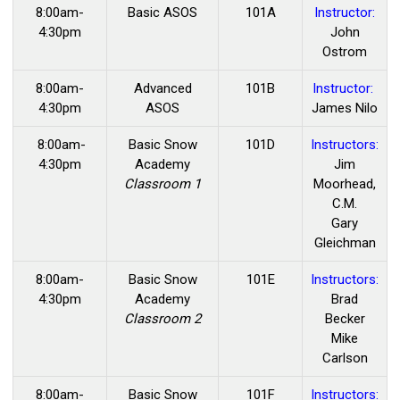
8:00am-
Basic ASOS
101A
Instructor:
4:30pm
John
Ostrom
8:00am-
Advanced
101B
Instructor:
4:30pm
ASOS
James Nilo
8:00am-
Basic Snow
101D
Instructors:
4:30pm
Academy
Jim
Classroom 1
Moorhead,
C.M.
Gary
Gleichman
8:00am-
Basic Snow
101E
Instructors:
4:30pm
Academy
Brad
Classroom 2
Becker
Mike
Carlson
8:00am-
Basic Snow
101F
Instructors: