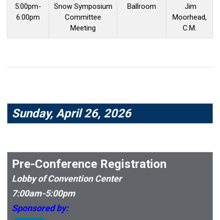
5:00pm-
Snow Symposium
Ballroom
Jim
6:00pm
Committee
Moorhead,
Meeting
C.M.
Sunday, April 26, 2026
Pre-Conference Registration
Lobby of Convention Center
7:00am-5:00pm
Sponsored by: