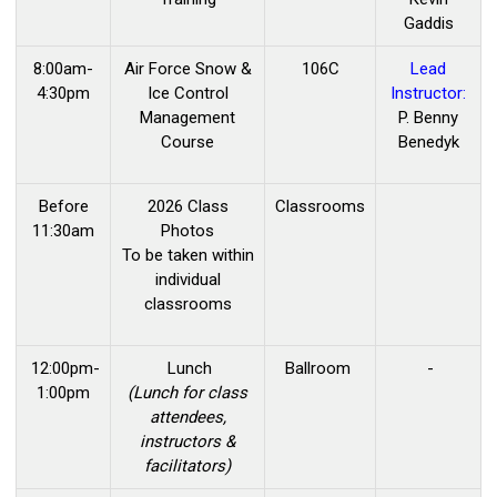
Gaddis
8:00am-
Air Force Snow &
106C
Lead
4:30pm
Ice Control
Instructor:
Management
P. Benny
Course
Benedyk
Before
2026 Class
Classrooms
11:30am
Photos
To be taken within
individual
classrooms
12:00pm-
Lunch
Ballroom
-
1:00pm
(Lunch for class
attendees,
instructors &
facilitators)