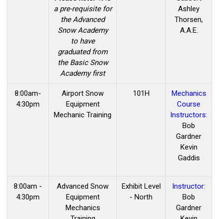
a pre-requisite for
Ashley
the Advanced
Thorsen,
Snow Academy
A.A.E.
to have
graduated from
the Basic Snow
Academy first
8:00am-
Airport Snow
101H
Mechanics
4:30pm
Equipment
Course
Mechanic Training
Instructors:
Bob
Gardner
Kevin
Gaddis
8:00am -
Advanced Snow
Exhibit Level
Instructor:
4:30pm
Equipment
- North
Bob
Mechanics
Gardner
Training
Kevin