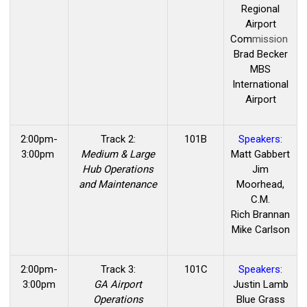
Regional
Airport
Com
mission
Brad Becker
MBS
International
Airport
2:00pm-
Track 2:
101B
Speakers:
3:00pm
Medium & Large
Matt Gabbert
Hub Operations
Jim
and Maintenance
Moorhead,
C.M.
Rich Brannan
Mike Carlson
2:00pm-
Track 3:
101C
Speakers:
3:00pm
GA Airport
Justin Lamb
Operations
Blue Grass