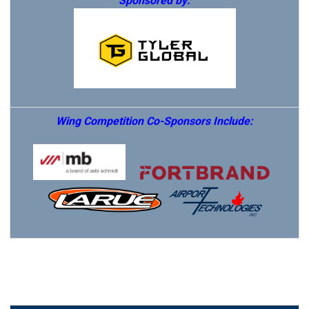
Sponsored by:
Wing Competition Co-Sponsors Include: