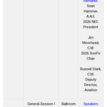
Remarks:
Sean
Hammer,
A.A.E.
2026 NEC
President
Jim
Moorhead,
C.M.
2026 SnoPo
Chair
Russell Stark,
C.M.
Deputy
Director,
Aviation
General Session I
Ballroom
Speakers