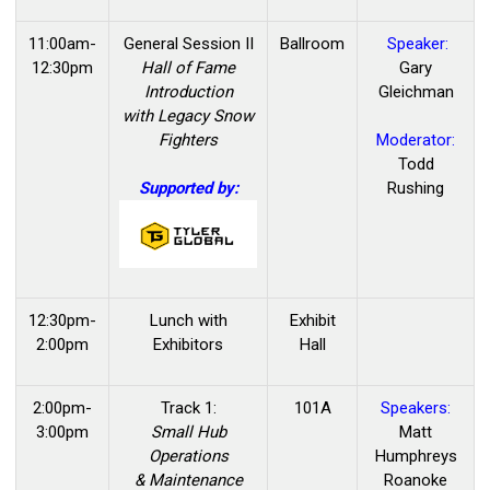
11:00am-
General Session II
Ballroom
Speaker:
12:30pm
Hall of Fame
Gary
Introduction
Gleichman
with Legacy Snow
Fighters
Moderator:
Todd
Supported by:
Rushing
12:30pm-
Lunch with
Exhibit
2:00pm
Exhibitors
Hall
2:00pm-
Track 1:
101A
Speakers:
3:00pm
Small Hub
Matt
Operations
Humphreys
& Maintenance
Roanoke