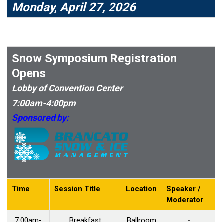
Monday, April 27, 2026
Snow Symposium Registration
Opens
Lobby of Convention Center
7:00am-4:00pm
Sponsored by:
Time
Session Title
Location
Speaker /
Moderator
7:00am-
Breakfast
Ballroom
-