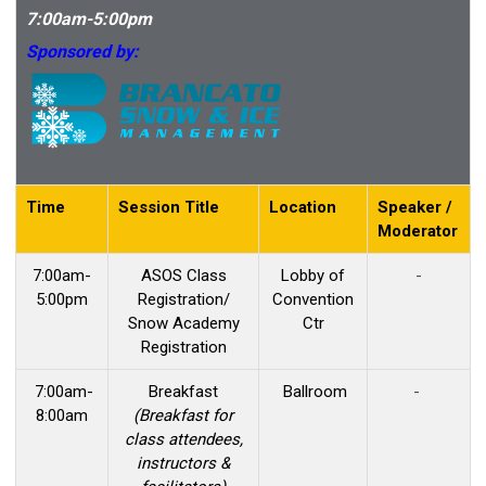
7:00am-5:00pm
Sponsored by:
Time
Session Title
Location
Speaker /
Moderator
7:00am-
ASOS Class
Lobby of
-
5:00pm
Registration/
Convention
Snow Academy
Ctr
Registration
7:00am-
Breakfast
Ballroom
-
8:00am
(Breakfast for
class attendees,
instructors &