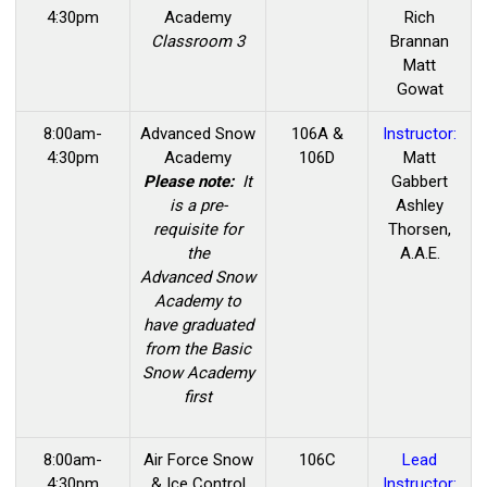
4:30pm
Academy
Rich
Classroom 3
Brannan
Matt
Gowat
8:00am-
Advanced
Snow
106A &
Instructor:
4:30pm
Academy
106D
Matt
Please note:
It
Gabbert
is a pre-
Ashley
requisite for
Thorsen,
the
A.A.E.
Advanced Snow
Academy to
have graduated
from the Basic
Snow Academy
first
8:00am-
Air Force Snow
106C
Lead
4:30pm
& Ice Control
Instructor: