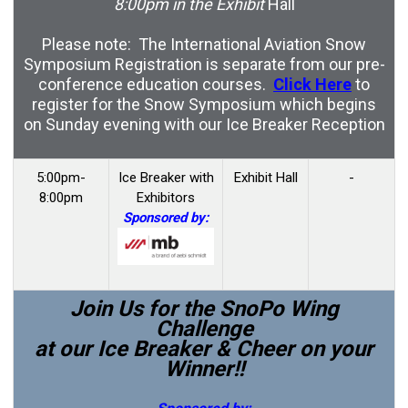
8:00pm in the Exhibit
Hall
Please note: The International Aviation Snow
Symposium Registration is separate from our pre-
conference education courses.
Click Here
to
register for the Snow Symposium which begins
on Sunday evening with our Ice Breaker Reception
5:00pm-
Ice Breaker with
Exhibit Hall
-
8:00pm
Exhibitors
Sponsored by:
Join Us for the SnoPo Wing
Challenge
at our Ice Breaker & Cheer on your
Winner!!