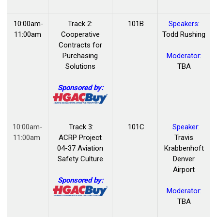
10:00am-
Track 2:
101B
Speakers:
11:00am
Cooperative
Todd Rushing
Contracts for
Purchasing
Moderator:
Solutions
TBA
Sponsored by:
10:00am-
Track 3:
101C
Speaker:
11:00am
ACRP Project
Travis
04-37 Aviation
Krabbenhoft
Safety Culture
Denver
Airport
Sponsored by:
Moderator:
TBA