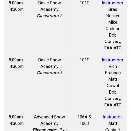
8:00am-
Basic
Snow
101E
Instructors:
4:30pm
Academy
Brad
Classroom 2
Becker
Mike
Carlson
Bob
Convery,
FAA ATC
8:00am-
Basic
Snow
101F
Instructors:
4:30pm
Academy
Rich
Classroom 3
Brannan
Matt
Gowat
Bob
Convery,
FAA ATC
8:00am-
Advanced Snow
106A &
Instructor:
4:30pm
Academy
106D
Matt
Please note:
It is
Gabbert