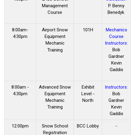
Management
P. Benny
Course
Benedyk
8:00am-
Airport Snow
101H
Mechanics
4:30pm
Equipment
Course
Mechanic
Instructors:
Bob
Training
Gardner
Kevin
Gaddis
8:00am -
Advanced Snow
Exhibit
Instructors:
4:30pm
Equipment
Level -
Bob
Mechanic
North
Gardner
Training
Kevin
Gaddis
12:00pm
Snow School
BCC Lobby
-
Registration