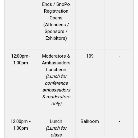
Ends / SnoPo
Registration
Opens
(Attendees /
Sponsors /
Exhibitors)
12:00pm-
Moderators &
109
-
1:00pm
Ambassadors
Luncheon
(Lunch for
conference
ambassadors
& moderators
only)
12:00pm -
Lunch
Ballroom
-
1:00pm
(Lunch for
class