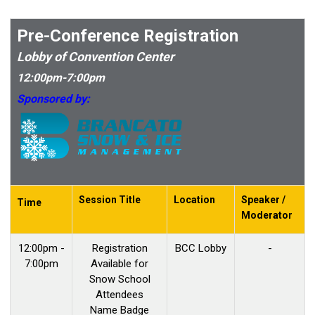
Pre-Conference Registration
Lobby of Convention Center
12:00pm-7:00pm
Sponsored by:
Session Title
Location
Speaker /
Time
Moderator
12:00pm -
Registration
BCC Lobby
-
7:00pm
Available for
Snow School
Attendees
Name Badge