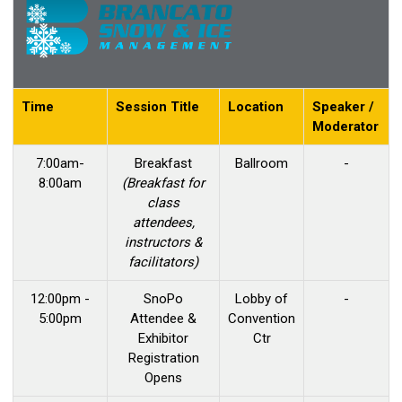
Time
Session Title
Location
Speaker /
Moderator
7:00am-
Breakfast
Ballroom
-
8:00am
(Breakfast for
class
attendees,
instructors &
facilitators)
12:00pm -
SnoPo
Lobby of
-
5:00pm
Attendee &
Convention
Exhibitor
Ctr
Registration
Opens